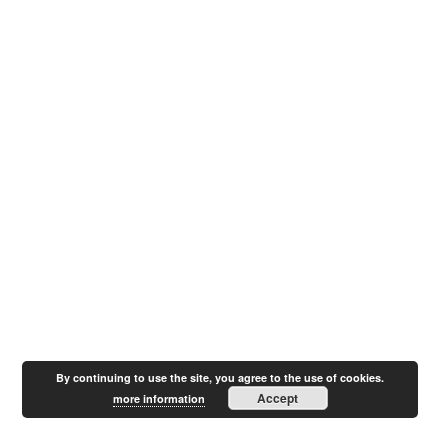
By continuing to use the site, you agree to the use of cookies.
Accept
more information