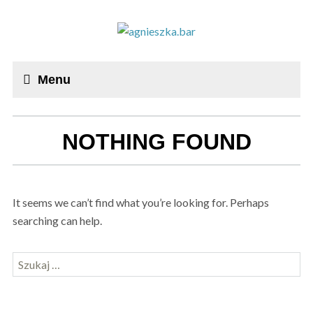
Menu
NOTHING FOUND
It seems we can’t find what you’re looking for. Perhaps
searching can help.
Szukaj: