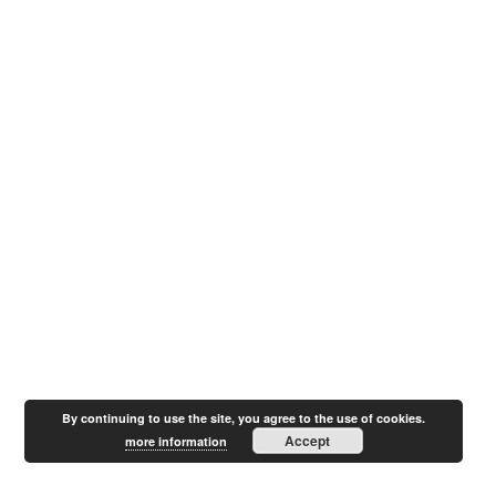
By continuing to use the site, you agree to the use of cookies.
Accept
more information