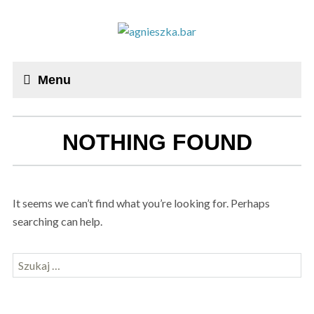
Menu
NOTHING FOUND
It seems we can’t find what you’re looking for. Perhaps
searching can help.
Szukaj: